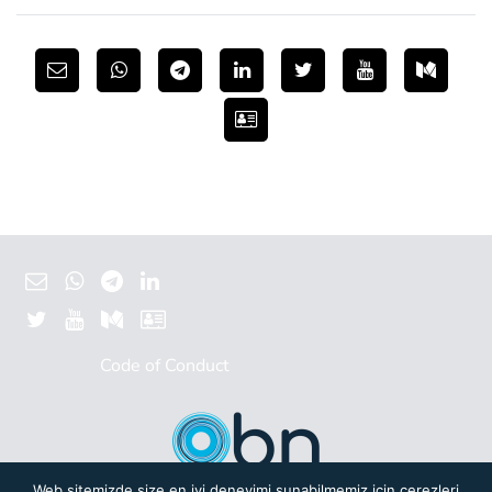
Code of Conduct
Web sitemizde size en iyi deneyimi sunabilmemiz için çerezleri