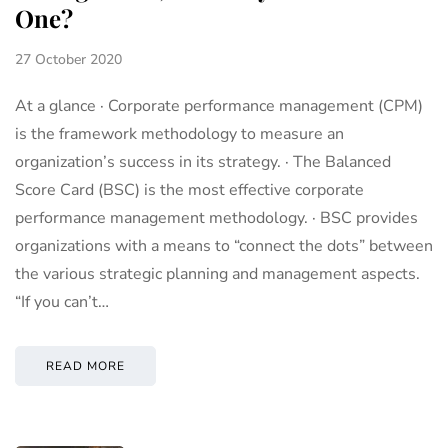
One?
27 October 2020
At a glance · Corporate performance management (CPM)
is the framework methodology to measure an
organization’s success in its strategy. · The Balanced
Score Card (BSC) is the most effective corporate
performance management methodology. · BSC provides
organizations with a means to “connect the dots” between
the various strategic planning and management aspects.
“If you can’t…
READ MORE