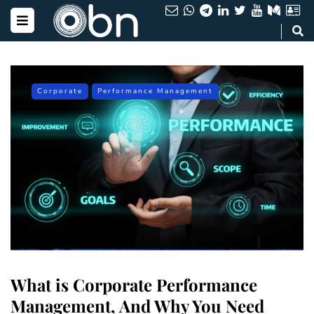
Corporate
Performance Management
What is Corporate Performance
Management, And Why You Need