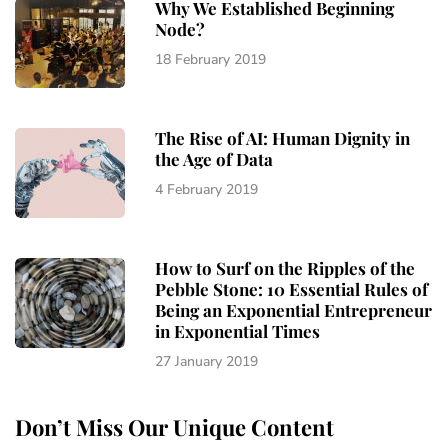
Why We Established Beginning
Node?
18 February 2019
The Rise of AI: Human Dignity in
the Age of Data
4 February 2019
How to Surf on the Ripples of the
Pebble Stone: 10 Essential Rules of
Being an Exponential Entrepreneur
in Exponential Times
27 January 2019
Don’t Miss Our Unique Content