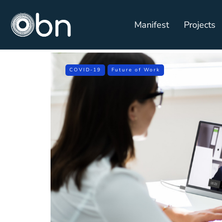
Manifest
Projects
COVID-19
Future of Work