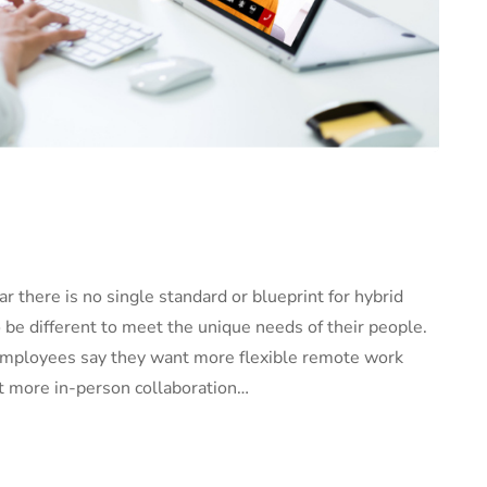
ar there is no single standard or blueprint for hybrid
 be different to meet the unique needs of their people.
f employees say they want more flexible remote work
nt more in-person collaboration…