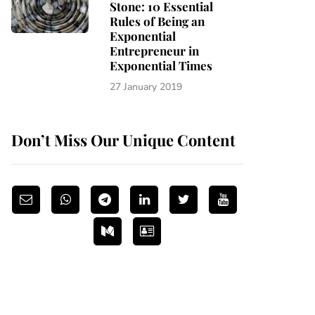
Stone: 10 Essential
Rules of Being an
Exponential
Entrepreneur in
Exponential Times
27 January 2019
Don’t Miss Our Unique Content