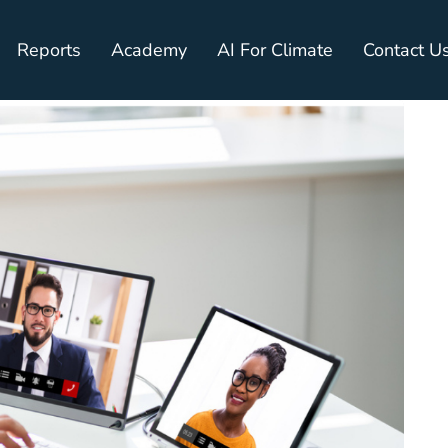
Reports
Academy
AI For Climate
Contact U