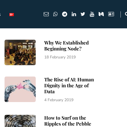
s
Why We Established
Beginning Node?
18 February 2019
The Rise of AI: Human
Dignity in the Age of
Data
4 February 2019
How to Surf on the
Ripples of the Pebble