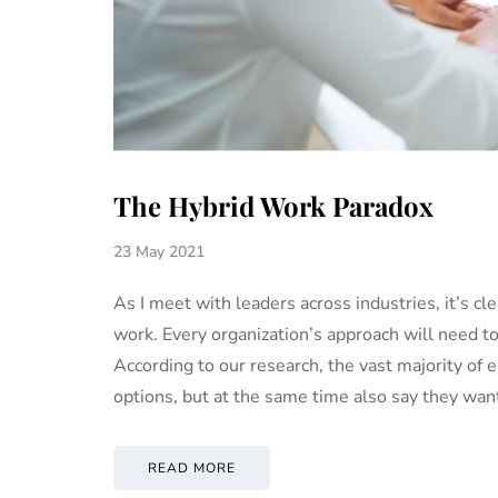
The Hybrid Work Paradox
23 May 2021
As I meet with leaders across industries, it’s cle
work. Every organization’s approach will need to
According to our research, the vast majority o
options, but at the same time also say they wa
READ MORE