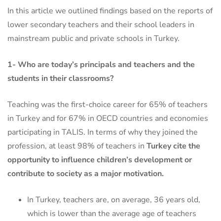
In this article we outlined findings based on the reports of
lower secondary teachers and their school leaders in
mainstream public and private schools in Turkey.
1- Who are today’s principals and teachers and the
students in their classrooms?
Teaching was the first-choice career for 65% of teachers
in Turkey and for 67% in OECD countries and economies
participating in TALIS. In terms of why they joined the
profession, at least 98% of teachers in
Turkey cite the
opportunity to influence children’s development or
contribute to society as a major motivation.
In Turkey, teachers are, on average, 36 years old,
which is lower than the average age of teachers