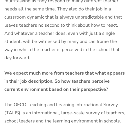
multitasking as they respond to many different learner
needs all the same time. They also do their job in a
classroom dynamic that is always unpredictable and that
leaves teachers no second to think about how to react.
And whatever a teacher does, even with just a single
student, will be witnessed by many and can frame the
way in which the teacher is perceived in the school that
day forward.
We expect much more from teachers that what appears
in their job description. So how teachers perceive
current environment based on their perspective?
The OECD Teaching and Learning International Survey
(TALIS) is an international, large-scale survey of teachers,
school leaders and the learning environment in schools.