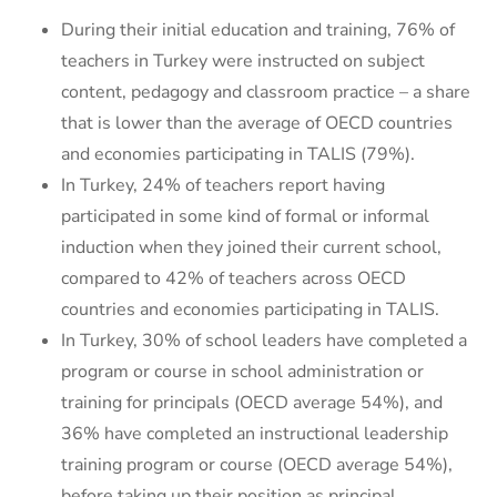
During their initial education and training, 76% of
teachers in Turkey were instructed on subject
content, pedagogy and classroom practice – a share
that is lower than the average of OECD countries
and economies participating in TALIS (79%).
In Turkey, 24% of teachers report having
participated in some kind of formal or informal
induction when they joined their current school,
compared to 42% of teachers across OECD
countries and economies participating in TALIS.
In Turkey, 30% of school leaders have completed a
program or course in school administration or
training for principals (OECD average 54%), and
36% have completed an instructional leadership
training program or course (OECD average 54%),
before taking up their position as principal.