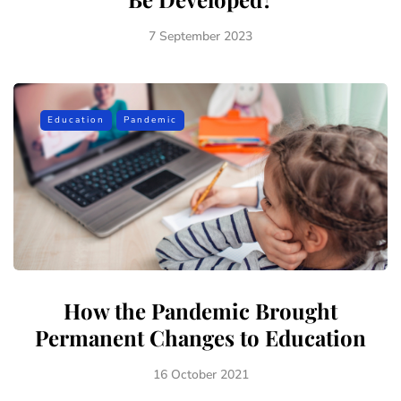
7 September 2023
Education
Pandemic
How the Pandemic Brought
Permanent Changes to Education
16 October 2021