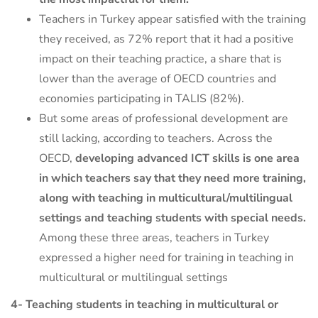
Teachers in Turkey appear satisfied with the training
they received, as 72% report that it had a positive
impact on their teaching practice, a share that is
lower than the average of OECD countries and
economies participating in TALIS (82%).
But some areas of professional development are
still lacking, according to teachers. Across the
OECD,
developing advanced ICT skills is one area
in which teachers say that they need more training,
along with teaching in multicultural/multilingual
settings and teaching students with special needs.
Among these three areas, teachers in Turkey
expressed a higher need for training in teaching in
multicultural or multilingual settings
4- Teaching students in teaching in multicultural or