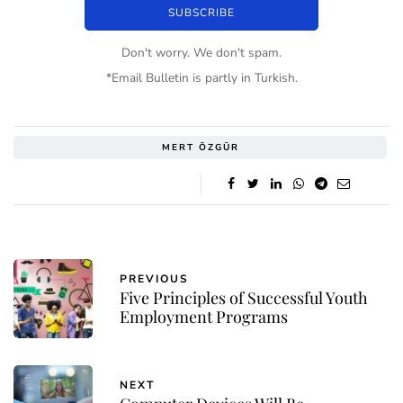
Don't worry. We don't spam.
*Email Bulletin is partly in Turkish.
MERT ÖZGÜR
PREVIOUS
Five Principles of Successful Youth
Employment Programs
NEXT