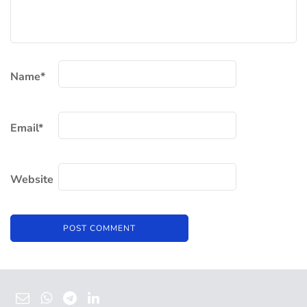
Name
*
Email
*
Website