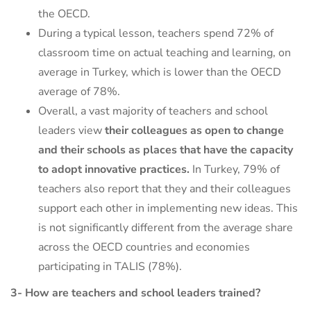
the OECD.
During a typical lesson, teachers spend 72% of
classroom time on actual teaching and learning, on
average in Turkey, which is lower than the OECD
average of 78%.
Overall, a vast majority of teachers and school
leaders view
their colleagues as open to change
and their schools as places that have the capacity
to adopt innovative practices.
In Turkey, 79% of
teachers also report that they and their colleagues
support each other in implementing new ideas. This
is not significantly different from the average share
across the OECD countries and economies
participating in TALIS (78%).
3- How are teachers and school leaders trained?