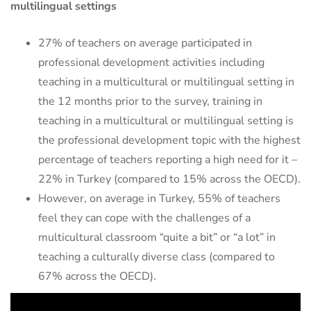
multilingual settings
27% of teachers on average participated in
professional development activities including
teaching in a multicultural or multilingual setting in
the 12 months prior to the survey, training in
teaching in a multicultural or multilingual setting is
the professional development topic with the highest
percentage of teachers reporting a high need for it –
22% in Turkey (compared to 15% across the OECD).
However, on average in Turkey, 55% of teachers
feel they can cope with the challenges of a
multicultural classroom “quite a bit” or “a lot” in
teaching a culturally diverse class (compared to
67% across the OECD).