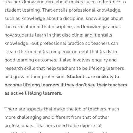
teachers know and care about makes such a difference to
student learning. That entails professional knowledge,
such as knowledge about a discipline, knowledge about
the curriculum of that discipline, and knowledge about
how students learn in that discipline; and it entails
knowledge «out professional practice so teachers can
create the kind of learning environment that leads to
good learning outcomes. It also involves enquiry and
research skills that help teachers to be lifelong learners
and grow in their profession.
Students are unlikely to
become lifelong learners if they don’t see their teachers
as active lifelong learners.
There are aspects that make the job of teachers much
more challenging and different from that of other
professionals. Teachers need to be experts at