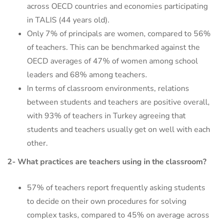
across OECD countries and economies participating
in TALIS (44 years old).
Only 7% of principals are women, compared to 56%
of teachers. This can be benchmarked against the
OECD averages of 47% of women among school
leaders and 68% among teachers.
In terms of classroom environments, relations
between students and teachers are positive overall,
with 93% of teachers in Turkey agreeing that
students and teachers usually get on well with each
other.
2- What practices are teachers using in the classroom?
57% of teachers report frequently asking students
to decide on their own procedures for solving
complex tasks, compared to 45% on average across