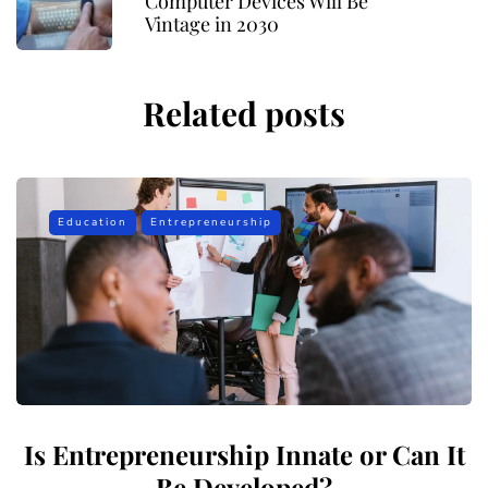
Computer Devices Will Be
Vintage in 2030
Related posts
Education
Entrepreneurship
Is Entrepreneurship Innate or Can It
Be Developed?