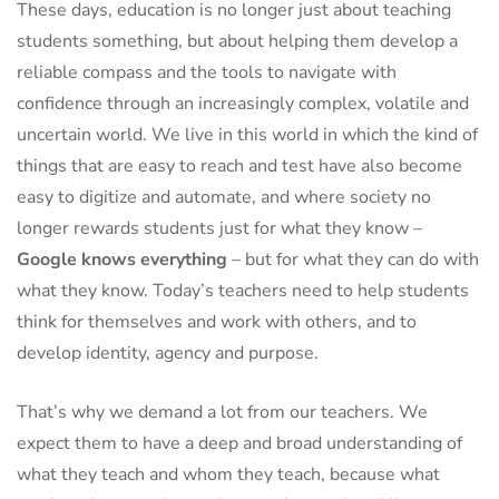
These days, education is no longer just about teaching
students something, but about helping them develop a
reliable compass and the tools to navigate with
confidence through an increasingly complex, volatile and
uncertain world. We live in this world in which the kind of
things that are easy to reach and test have also become
easy to digitize and automate, and where society no
longer rewards students just for what they know –
Google knows everything
– but for what they can do with
what they know. Today’s teachers need to help students
think for themselves and work with others, and to
develop identity, agency and purpose.
That’s why we demand a lot from our teachers. We
expect them to have a deep and broad understanding of
what they teach and whom they teach, because what