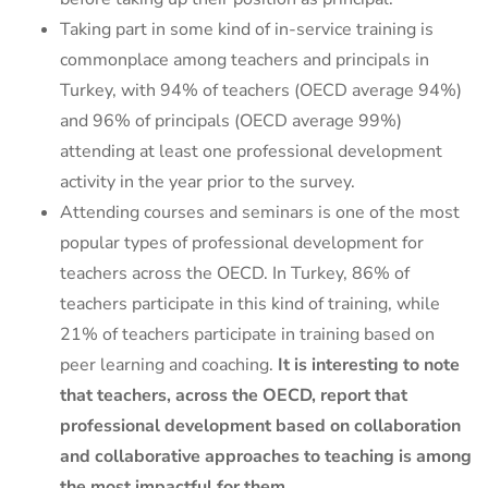
Taking part in some kind of in-service training is
commonplace among teachers and principals in
Turkey, with 94% of teachers (OECD average 94%)
and 96% of principals (OECD average 99%)
attending at least one professional development
activity in the year prior to the survey.
Attending courses and seminars is one of the most
popular types of professional development for
teachers across the OECD. In Turkey, 86% of
teachers participate in this kind of training, while
21% of teachers participate in training based on
peer learning and coaching.
It is interesting to note
that teachers, across the OECD, report that
professional development based on collaboration
and collaborative approaches to teaching is among
the most impactful for them.