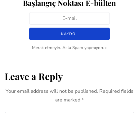
Başlangıç Noktası E-bülten
Merak etmeyin. Asla Spam yapmıyoruz.
Leave a Reply
Your email address will not be published.
Required fields
are marked
*