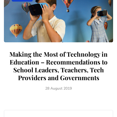
Making the Most of Technology in
Education – Recommendations to
School Leaders, Teachers, Tech
Providers and Governments
28 August 2019