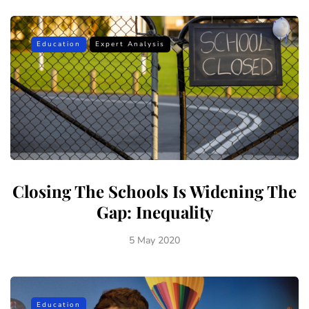
Education
Expert Analysis
Closing The Schools Is Widening The
Gap: Inequality
5 May 2020
Education