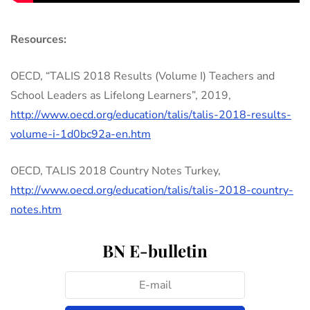
Resources:
OECD, “TALIS 2018 Results (Volume I) Teachers and
School Leaders as Lifelong Learners”, 2019,
http://www.oecd.org/education/talis/talis-2018-results-
volume-i-1d0bc92a-en.htm
OECD, TALIS 2018 Country Notes Turkey,
http://www.oecd.org/education/talis/talis-2018-country-
notes.htm
BN E-bulletin