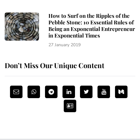
How to Surf on the Ripples of the
Pebble Stone: 10 Essential Rules of
Being an Exponential Entrepreneur
in Exponential Times
27 January 2019
Don’t Miss Our Unique Content