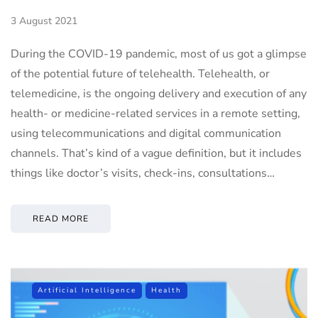
3 August 2021
During the COVID-19 pandemic, most of us got a glimpse
of the potential future of telehealth. Telehealth, or
telemedicine, is the ongoing delivery and execution of any
health- or medicine-related services in a remote setting,
using telecommunications and digital communication
channels. That’s kind of a vague definition, but it includes
things like doctor’s visits, check-ins, consultations…
READ MORE
Artificial Intelligence
Health