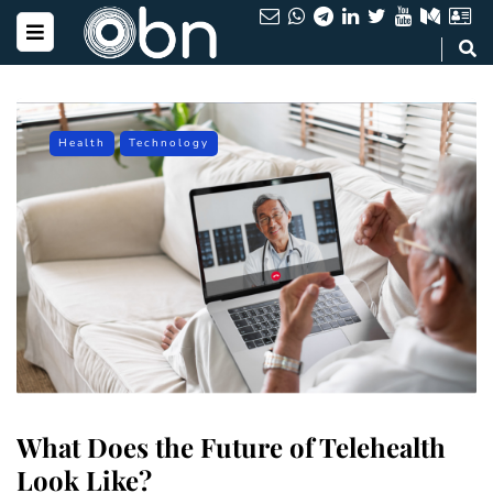
Health
Technology
What Does the Future of Telehealth
Look Like?