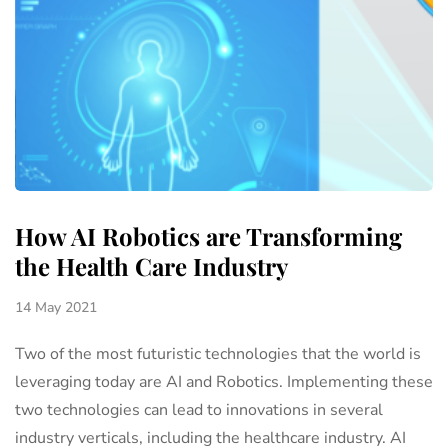
How AI Robotics are Transforming
the Health Care Industry
14 May 2021
Two of the most futuristic technologies that the world is
leveraging today are AI and Robotics. Implementing these
two technologies can lead to innovations in several
industry verticals, including the healthcare industry. AI