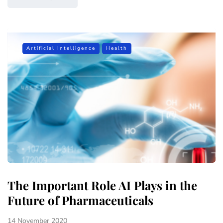
Artificial Intelligence
Health
The Important Role AI Plays in the
Future of Pharmaceuticals
14 November 2020