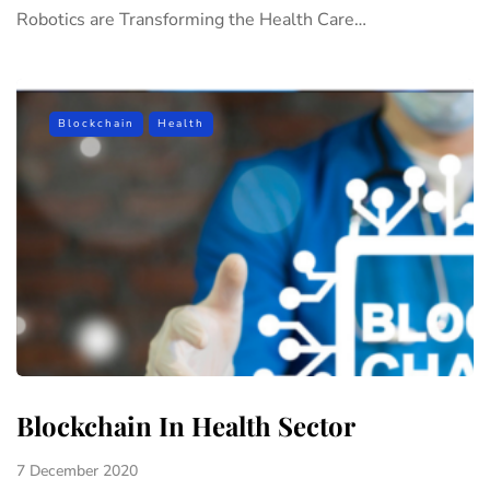
Robotics are Transforming the Health Care…
Blockchain
Health
Blockchain In Health Sector
7 December 2020