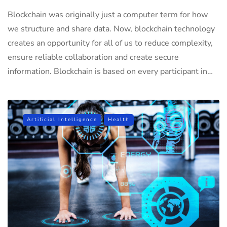
Blockchain was originally just a computer term for how
we structure and share data. Now, blockchain technology
creates an opportunity for all of us to reduce complexity,
ensure reliable collaboration and create secure
information. Blockchain is based on every participant in…
Artificial Intelligence
Health