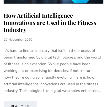
How Artificial Intelligence
Innovations are Used in the Fitness
Industry
20 November 2020
It’s hard to find an industry that isn’t in the process of
being transformed by digital technologies, and the world
of fitness is no exception. While people have been
working out or exercising for decades, if not centuries,
how they’re doing so is rapidly evolving. Here is how
artificial intelligence innovations are used in the fitness
industry. Technologies like digital wearables enhanced…
READ MORE