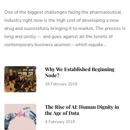
One of the biggest challenges facing the pharmaceutical
industry right now is the high cost of developing a new
drug and successfully bringing it to market. The process is
long and costly — and goes against all the tenets of
contemporary business acumen – which equate…
Why We Established Beginning
Node?
18 February 2019
The Rise of AI: Human Dignity in
the Age of Data
4 February 2019