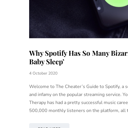
Why Spotify Has So Many Bizarr
Baby Sleep’
4 October 2020
Welcome to The Cheater’s Guide to Spotify, a s
and infamy on the popular streaming service. Y
Therapy has had a pretty successful music career.
500,000 monthly listeners on the platform, all 