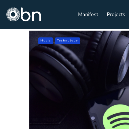
Manifest
Projects
Music
Technology