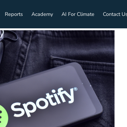
Reports
Academy
AI For Climate
Contact U