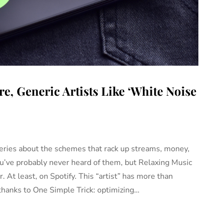
e, Generic Artists Like ‘White Noise
eries about the schemes that rack up streams, money,
ou’ve probably never heard of them, but Relaxing Music
 At least, on Spotify. This “artist” has more than
thanks to One Simple Trick: optimizing…