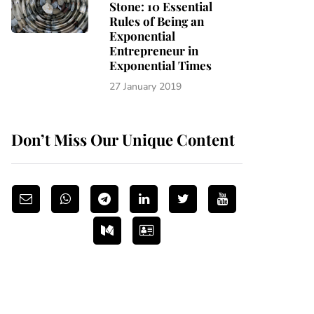
Stone: 10 Essential
Rules of Being an
Exponential
Entrepreneur in
Exponential Times
27 January 2019
Don’t Miss Our Unique Content