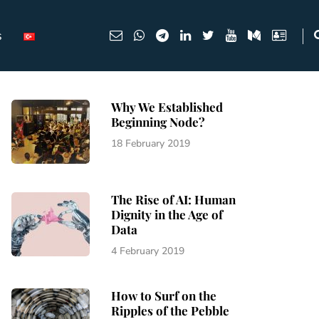
s
Why We Established
Beginning Node?
18 February 2019
The Rise of AI: Human
Dignity in the Age of
Data
4 February 2019
How to Surf on the
Ripples of the Pebble