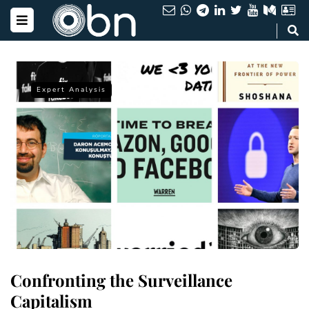
Expert Analysis
Confronting the Surveillance
Capitalism