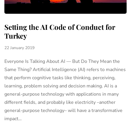
Setting the AI Code of Conduct for
Turkey
22 January 2019
Everyone Is Talking About AI — But Do They Mean the
Same Thing? Artificial Intelligence (AI) refers to machines
that perform cognitive tasks like thinking, perceiving,
learning, problem solving and decision making. AI is a
general-purpose technology with applications in many
different fields, and probably like electricity –another
general-purpose technology– will have a transformative
impact…