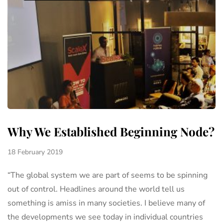
Why We Established Beginning Node?
18 February 2019
“The global system we are part of seems to be spinning
out of control. Headlines around the world tell us
something is amiss in many societies. I believe many of
the developments we see today in individual countries