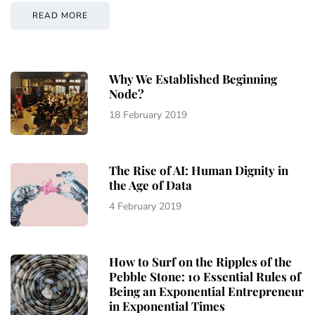
READ MORE
Why We Established Beginning
Node?
18 February 2019
The Rise of AI: Human Dignity in
the Age of Data
4 February 2019
How to Surf on the Ripples of the
Pebble Stone: 10 Essential Rules of
Being an Exponential Entrepreneur
in Exponential Times