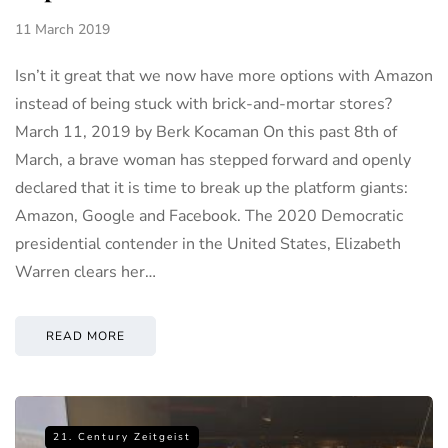
11 March 2019
Isn’t it great that we now have more options with Amazon
instead of being stuck with brick-and-mortar stores?
March 11, 2019 by Berk Kocaman On this past 8th of
March, a brave woman has stepped forward and openly
declared that it is time to break up the platform giants:
Amazon, Google and Facebook. The 2020 Democratic
presidential contender in the United States, Elizabeth
Warren clears her…
READ MORE
21. Century Zeitgeist