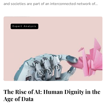
and societies are part of an interconnected network of…
Expert Analysis
The Rise of AI: Human Dignity in the
Age of Data