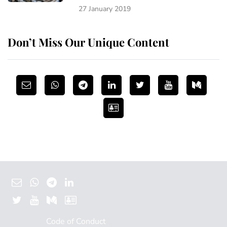
27 January 2019
Don’t Miss Our Unique Content
Code of Conduct