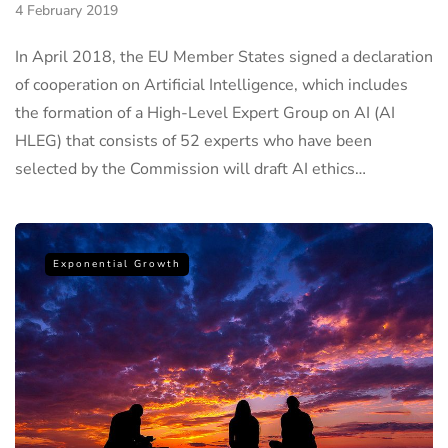
4 February 2019
In April 2018, the EU Member States signed a declaration
of cooperation on Artificial Intelligence, which includes
the formation of a High-Level Expert Group on AI (AI
HLEG) that consists of 52 experts who have been
selected by the Commission will draft AI ethics…
Exponential Growth