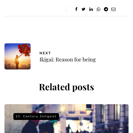
NEXT
Ikigai: Reason for being
Related posts
21. Century Zeitgeist