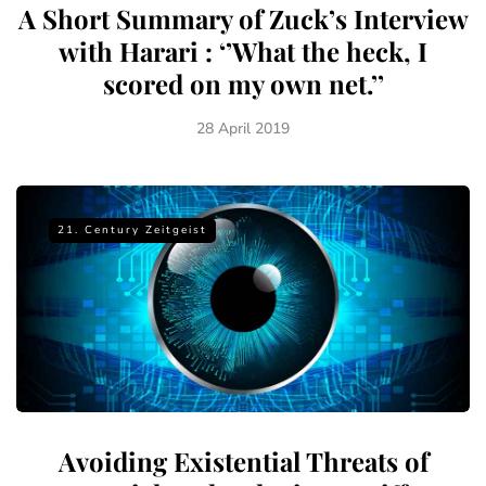
A Short Summary of Zuck’s Interview
with Harari : ‘’What the heck, I
scored on my own net.’’
28 April 2019
21. Century Zeitgeist
Avoiding Existential Threats of