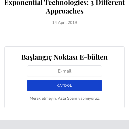
Exponential Technologies: 3 Different
Approaches
14 April 2019
Başlangıç Noktası E-bülten
Merak etmeyin. Asla Spam yapmıyoruz.