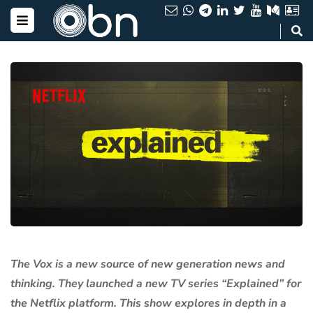
The Vox is a new source of new generation news and
thinking. They launched a new TV series “Explained” for
the Netflix platform. This show explores in depth in a