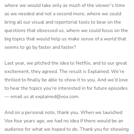
where we would take only as much of the viewer’s time
as we needed and not a second more, where we could
bring all our visual and reportorial tools to bear on the
questions that obsessed us, where we could focus on the
big topics that would help us make sense of a world that
seems to go by faster and faster?
Last year, we pitched the idea to Netflix, and to our great
excitement, they agreed. The result is Explained. We’re
thrilled to finally be able to show it to you. And we’d love
to hear the topics you’re interested in for future episodes
— email us at explained@vox.com.
And on a personal note, thank you. When we launched
Vox four years ago, we had no idea if there would be an
audience for what we hoped to do. Thank you for showing