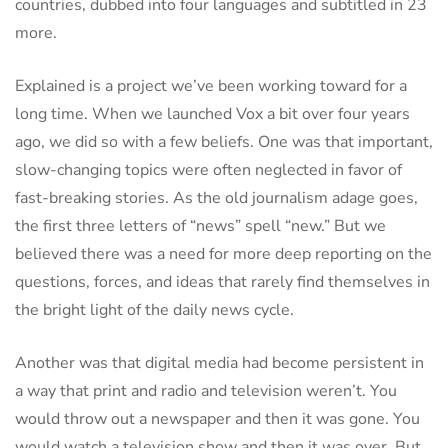
countries, dubbed into four languages and subtitled in 23
more.
Explained is a project we’ve been working toward for a
long time. When we launched Vox a bit over four years
ago, we did so with a few beliefs. One was that important,
slow-changing topics were often neglected in favor of
fast-breaking stories. As the old journalism adage goes,
the first three letters of “news” spell “new.” But we
believed there was a need for more deep reporting on the
questions, forces, and ideas that rarely find themselves in
the bright light of the daily news cycle.
Another was that digital media had become persistent in
a way that print and radio and television weren’t. You
would throw out a newspaper and then it was gone. You
would watch a television show and then it was over. But