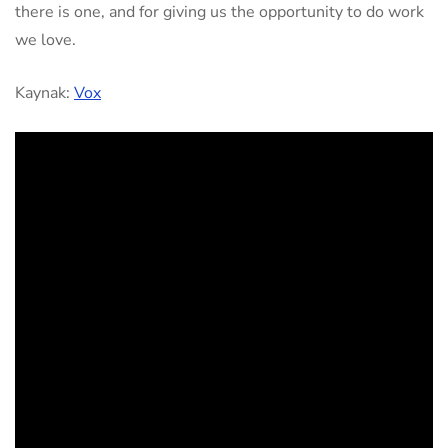
there is one, and for giving us the opportunity to do work
we love.
Kaynak:
Vox