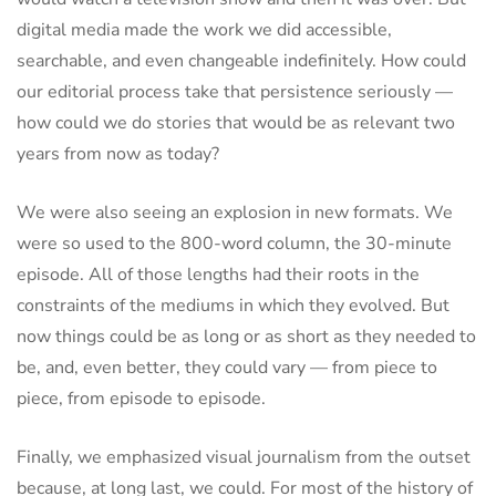
digital media made the work we did accessible,
searchable, and even changeable indefinitely. How could
our editorial process take that persistence seriously —
how could we do stories that would be as relevant two
years from now as today?
We were also seeing an explosion in new formats. We
were so used to the 800-word column, the 30-minute
episode. All of those lengths had their roots in the
constraints of the mediums in which they evolved. But
now things could be as long or as short as they needed to
be, and, even better, they could vary — from piece to
piece, from episode to episode.
Finally, we emphasized visual journalism from the outset
because, at long last, we could. For most of the history of