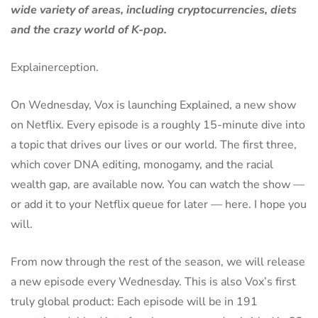
wide variety of areas, including cryptocurrencies, diets
and the crazy world of K-pop.
Explainerception.
On Wednesday, Vox is launching Explained, a new show
on Netflix. Every episode is a roughly 15-minute dive into
a topic that drives our lives or our world. The first three,
which cover DNA editing, monogamy, and the racial
wealth gap, are available now. You can watch the show —
or add it to your Netflix queue for later — here. I hope you
will.
From now through the rest of the season, we will release
a new episode every Wednesday. This is also Vox’s first
truly global product: Each episode will be in 191