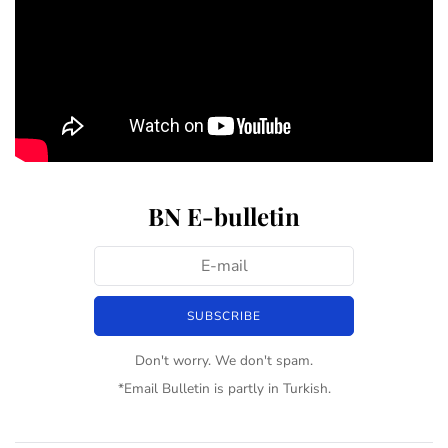
BN E-bulletin
Don't worry. We don't spam.
*Email Bulletin is partly in Turkish.