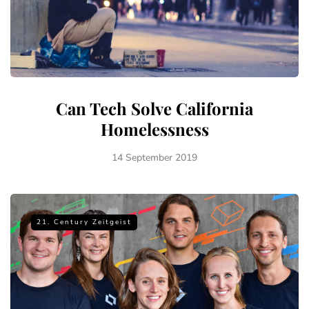
Can Tech Solve California
Homelessness
14 September 2019
21. Century Zeitgeist