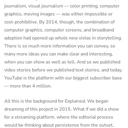
journalism, visual journalism — color printing, computer
graphics, moving images — was either impossible or
cost-prohibitive. By 2014, though, the combination of
computer graphics, computer screens, and broadband
adoption had opened up whole new vistas in storytelling.
There is so much more information you can convey, so
many more ideas you can make clear and interesting,
when you can show as well as tell. And so we published
video stories before we published text stories, and today,
YouTube is the platform with our biggest subscriber base
— more than 4 million.
All this is the background for Explained. We began
dreaming of this project in 2015. What if we did a show
for a streaming platform, where the editorial process
would be thinking about persistence from the outset,