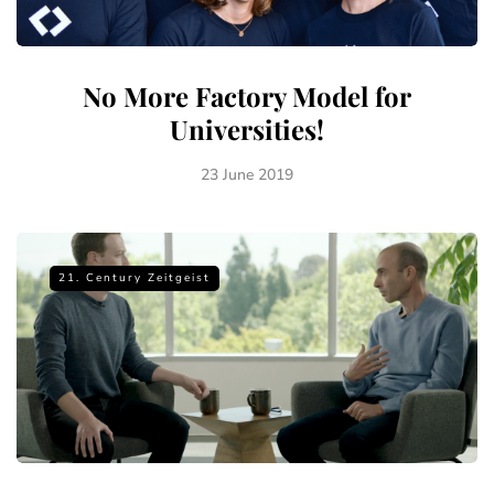
No More Factory Model for
Universities!
23 June 2019
21. Century Zeitgeist