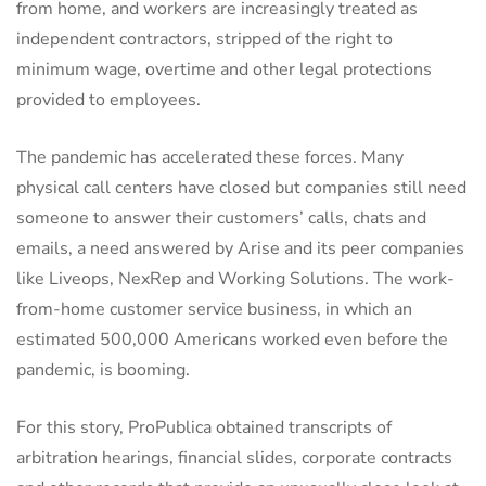
from home, and workers are increasingly treated as
independent contractors, stripped of the right to
minimum wage, overtime and other legal protections
provided to employees.
The pandemic has accelerated these forces. Many
physical call centers have closed but companies still need
someone to answer their customers’ calls, chats and
emails, a need answered by Arise and its peer companies
like Liveops, NexRep and Working Solutions. The work-
from-home customer service business, in which an
estimated 500,000 Americans worked even before the
pandemic, is booming.
For this story, ProPublica obtained transcripts of
arbitration hearings, financial slides, corporate contracts