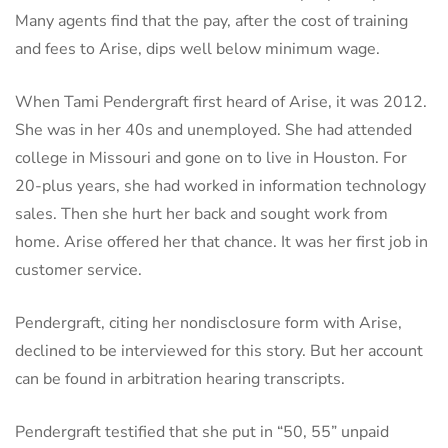
Many agents find that the pay, after the cost of training
and fees to Arise, dips well below minimum wage.
When Tami Pendergraft first heard of Arise, it was 2012.
She was in her 40s and unemployed. She had attended
college in Missouri and gone on to live in Houston. For
20-plus years, she had worked in information technology
sales. Then she hurt her back and sought work from
home. Arise offered her that chance. It was her first job in
customer service.
Pendergraft, citing her nondisclosure form with Arise,
declined to be interviewed for this story. But her account
can be found in arbitration hearing transcripts.
Pendergraft testified that she put in “50, 55” unpaid