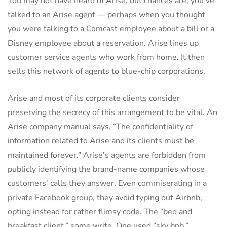
You may not have heard of Arise, but chances are, you’ve
talked to an Arise agent — perhaps when you thought
you were talking to a Comcast employee about a bill or a
Disney employee about a reservation. Arise lines up
customer service agents who work from home. It then
sells this network of agents to blue-chip corporations.
Arise and most of its corporate clients consider
preserving the secrecy of this arrangement to be vital. An
Arise company manual says, “The confidentiality of
information related to Arise and its clients must be
maintained forever.” Arise’s agents are forbidden from
publicly identifying the brand-name companies whose
customers’ calls they answer. Even commiserating in a
private Facebook group, they avoid typing out Airbnb,
opting instead for rather flimsy code. The “bed and
breakfast client,” some write. One used “sky bnb.”