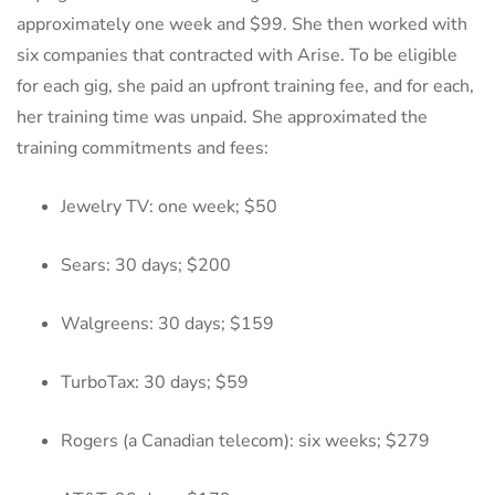
approximately one week and $99. She then worked with
six companies that contracted with Arise. To be eligible
for each gig, she paid an upfront training fee, and for each,
her training time was unpaid. She approximated the
training commitments and fees:
Jewelry TV: one week; $50
Sears: 30 days; $200
Walgreens: 30 days; $159
TurboTax: 30 days; $59
Rogers (a Canadian telecom): six weeks; $279