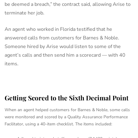
be deemed a breach,” the contract said, allowing Arise to
terminate her job.
An agent who worked in Florida testified that he
answered calls from customers for Barnes & Noble.
Someone hired by Arise would listen to some of the
agent’s calls and then send him a scorecard — with 40
items.
Getting Scored to the Sixth Decimal Point
When an agent helped customers for Barnes & Noble, some calls
were monitored and scored by a Quality Assurance Performance
Facilitator, using a 40-item checklist. The items included: