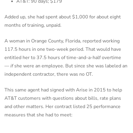
AT&T: 90 days; $179
Added up, she had spent about $1,000 for about eight
months of training, unpaid.
A woman in Orange County, Florida, reported working
117.5 hours in one two-week period. That would have
entitled her to 37.5 hours of time-and-a-half overtime
—
if
she were an employee. But since she was labeled an
independent contractor, there was no OT.
This same agent had signed with Arise in 2015 to help
AT&T customers with questions about bills, rate plans
and other matters. Her contract listed 25 performance
measures that she had to meet: