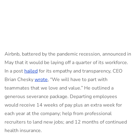
Airbnb, battered by the pandemic recession, announced in
May that it would be laying off a quarter of its workforce.
In a post
hailed
for its empathy and transparency, CEO
Brian Chesky
wrote
, “We will have to part with
teammates that we love and value.” He outlined a
generous severance package. Departing employees
would receive 14 weeks of pay plus an extra week for
each year at the company; help from professional
recruiters to land new jobs; and 12 months of continued
health insurance.