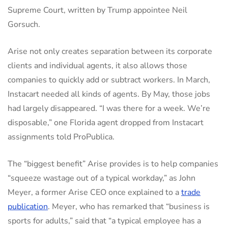
Supreme Court, written by Trump appointee Neil
Gorsuch.
Arise not only creates separation between its corporate
clients and individual agents, it also allows those
companies to quickly add or subtract workers. In March,
Instacart needed all kinds of agents. By May, those jobs
had largely disappeared. “I was there for a week. We’re
disposable,” one Florida agent dropped from Instacart
assignments told ProPublica.
The “biggest benefit” Arise provides is to help companies
“squeeze wastage out of a typical workday,” as John
Meyer, a former Arise CEO once explained to a
trade
publication
. Meyer, who has remarked that “business is
sports for adults,” said that “a typical employee has a