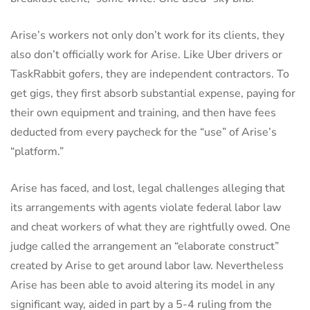
Arise’s workers not only don’t work for its clients, they
also don’t officially work for Arise. Like Uber drivers or
TaskRabbit gofers, they are independent contractors. To
get gigs, they first absorb substantial expense, paying for
their own equipment and training, and then have fees
deducted from every paycheck for the “use” of Arise’s
“platform.”
Arise has faced, and lost, legal challenges alleging that
its arrangements with agents violate federal labor law
and cheat workers of what they are rightfully owed. One
judge called the arrangement an “elaborate construct”
created by Arise to get around labor law. Nevertheless
Arise has been able to avoid altering its model in any
significant way, aided in part by a 5-4 ruling from the