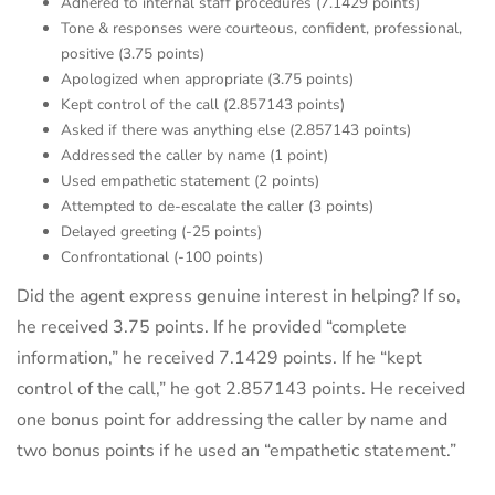
Adhered to internal staff procedures (7.1429 points)
Tone & responses were courteous, confident, professional,
positive (3.75 points)
Apologized when appropriate (3.75 points)
Kept control of the call (2.857143 points)
Asked if there was anything else (2.857143 points)
Addressed the caller by name (1 point)
Used empathetic statement (2 points)
Attempted to de-escalate the caller (3 points)
Delayed greeting (-25 points)
Confrontational (-100 points)
Did the agent express genuine interest in helping? If so,
he received 3.75 points. If he provided “complete
information,” he received 7.1429 points. If he “kept
control of the call,” he got 2.857143 points. He received
one bonus point for addressing the caller by name and
two bonus points if he used an “empathetic statement.”