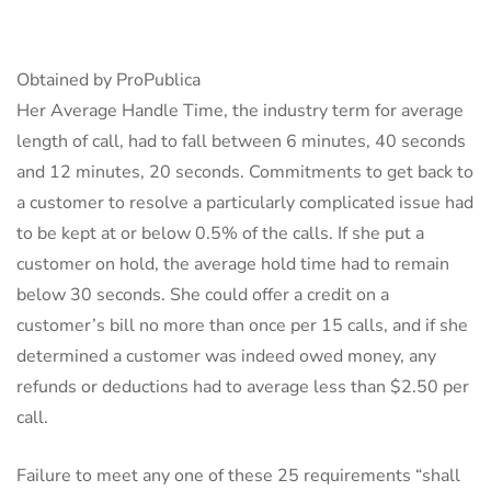
Obtained by ProPublica
Her Average Handle Time, the industry term for average
length of call, had to fall between 6 minutes, 40 seconds
and 12 minutes, 20 seconds. Commitments to get back to
a customer to resolve a particularly complicated issue had
to be kept at or below 0.5% of the calls. If she put a
customer on hold, the average hold time had to remain
below 30 seconds. She could offer a credit on a
customer’s bill no more than once per 15 calls, and if she
determined a customer was indeed owed money, any
refunds or deductions had to average less than $2.50 per
call.
Failure to meet any one of these 25 requirements “shall