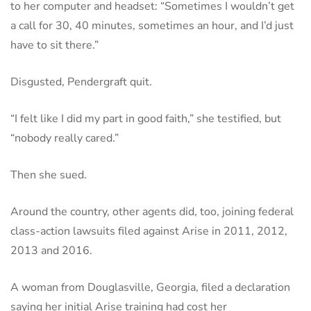
to her computer and headset: “Sometimes I wouldn’t get
a call for 30, 40 minutes, sometimes an hour, and I’d just
have to sit there.”
Disgusted, Pendergraft quit.
“I felt like I did my part in good faith,” she testified, but
“nobody really cared.”
Then she sued.
Around the country, other agents did, too, joining federal
class-action lawsuits filed against Arise in 2011, 2012,
2013 and 2016.
A woman from Douglasville, Georgia, filed a declaration
saying her initial Arise training had cost her