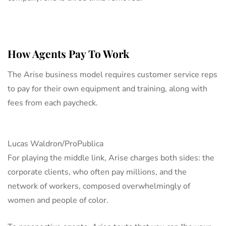
How Agents Pay To Work
The Arise business model requires customer service reps
to pay for their own equipment and training, along with
fees from each paycheck.
Lucas Waldron/ProPublica
For playing the middle link, Arise charges both sides: the
corporate clients, who often pay millions, and the
network of workers, composed overwhelmingly of
women and people of color.