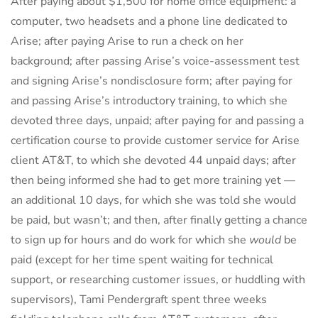
After paying about $1,500 for home office equipment: a
computer, two headsets and a phone line dedicated to
Arise; after paying Arise to run a check on her
background; after passing Arise’s voice-assessment test
and signing Arise’s nondisclosure form; after paying for
and passing Arise’s introductory training, to which she
devoted three days, unpaid; after paying for and passing a
certification course to provide customer service for Arise
client AT&T, to which she devoted 44 unpaid days; after
then being informed she had to get more training yet —
an additional 10 days, for which she was told she would
be paid, but wasn’t; and then, after finally getting a chance
to sign up for hours and do work for which she
would
be
paid (except for her time spent waiting for technical
support, or researching customer issues, or huddling with
supervisors), Tami Pendergraft spent three weeks