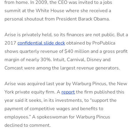
from home. In 2009, the CEO was invited to a jobs
summit at the White House where she received a
personal shoutout from President Barack Obama.
Arise is privately held, so its finances are not public. But a
2017
confidential slide deck
obtained by ProPublica
shows quarterly revenue of $40 million and a gross profit
margin of nearly 30%. Intuit, Carnival, Disney and
Comcast were among the largest revenue generators.
Arise was acquired last year by Warburg Pincus, the New
York private equity firm. A
report
the firm published this
year said it seeks, in its investments, to “support the
payment of competitive wages and benefits to
employees.” A spokeswoman for Warburg Pincus
declined to comment.