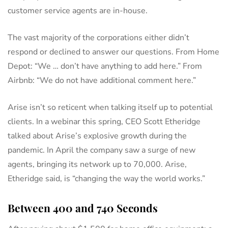
customer service agents are in-house.
The vast majority of the corporations either didn’t
respond or declined to answer our questions. From Home
Depot: “We … don’t have anything to add here.” From
Airbnb: “We do not have additional comment here.”
Arise isn’t so reticent when talking itself up to potential
clients. In a webinar this spring, CEO Scott Etheridge
talked about Arise’s explosive growth during the
pandemic. In April the company saw a surge of new
agents, bringing its network up to 70,000. Arise,
Etheridge said, is “changing the way the world works.”
Between 400 and 740 Seconds