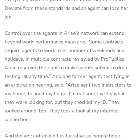
Deviate from these standards and an agent can lose her
job.
Control over the agents in Arise’s network can extend
beyond work-performance measures. Some contracts
require agents to work a set number of weekends and
holidays. In multiple contracts reviewed by ProPublica,
Arise reserved the right to make agents submit to drug
testing “at any time.” And one former agent, testifying in
an arbitration hearing, said: “Arise sent two instructors to
my home, to audit my home. I’m not sure exactly what
they were looking for, but they checked my ID. They
looked around, too. They took a look at my internet
connection.”
And the work often isn’t as lucrative as people hope.