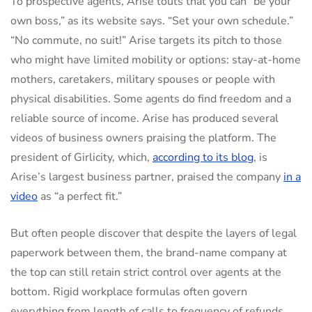
To prospective agents, Arise touts that you can “be your
own boss,” as its website says. “Set your own schedule.”
“No commute, no suit!” Arise targets its pitch to those
who might have limited mobility or options: stay-at-home
mothers, caretakers, military spouses or people with
physical disabilities. Some agents do find freedom and a
reliable source of income. Arise has produced several
videos of business owners praising the platform. The
president of Girlicity, which,
according to its blog
, is
Arise’s largest business partner, praised the company
in a
video
as “a perfect fit.”
But often people discover that despite the layers of legal
paperwork between them, the brand-name company at
the top can still retain strict control over agents at the
bottom. Rigid workplace formulas often govern
everything from length of calls to frequency of refunds.