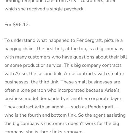
fielding telephone calls from AT&T customers, after
which she received a single paycheck.
For $96.12.
To understand what happened to Pendergraft, picture a
hanging chain. The first link, at the top, is a big company
with many customers who have questions about their bill
or some product or service. This big company contracts
with Arise, the second link. Arise contracts with smaller
businesses, the third link. These small businesses are
often a lone person who incorporated because Arise’s
business model demanded yet another corporate layer.
They contract with an agent — such as Pendergraft —
who is the fourth and bottom link. So the agent assisting
the big company’s customers doesn’t work for the big
company: she is three links removed.