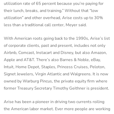
utilization rate of 65 percent because you’re paying for
their lunch, breaks, and training.” Without that “low
utilization” and other overhead, Arise costs up to 30%
less than a traditional call center, Meyer said.
With American roots going back to the 1990s, Arise’s list
of corporate clients, past and present, includes not only
Airbnb, Comcast, Instacart and Disney, but also Amazon,
Apple and AT&T. There’s also Barnes & Noble, eBay,
Intuit, Home Depot, Staples, Princess Cruises, Peloton,
Signet Jewelers, Virgin Atlantic and Walgreens. It is now
owned by Warburg Pincus, the private equity firm where
former Treasury Secretary Timothy Geithner is president.
Arise has been a pioneer in driving two currents roiling
the American labor market. Ever more people are working