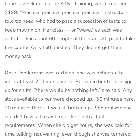
hours a week during the AT&T training, which cost her
$199. “Practice, practice, practice, practice,” instructors
told trainees, who had to pass a succession of tests to
keep moving on. Her class — or “wave,” as each was
called — had about 60 people at the start. All paid to take
the course. Only half finished. They did not get their
money back.
Once Pendergraft was certified, she was obligated to
work at least 20 hours a week. But come her turn to sign
up for shifts, “there would be nothing left,” she said. Any
slots available to her were chopped up, “30 minutes here,
30 minutes there. It was all broken up.” She realized she
couldn’t have a life and meet her contractual
requirements. When she did get hours, she was paid for
time talking, not waiting, even though she was tethered