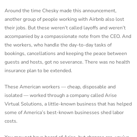
Around the time Chesky made this announcement,
another group of people working with Airbnb also lost
their jobs. But these weren’t called layoffs and weren’t
accompanied by a compassionate note from the CEO. And
the workers, who handle the day-to-day tasks of
bookings, cancellations and keeping the peace between
guests and hosts, got no severance. There was no health
insurance plan to be extended.
These American workers — cheap, disposable and
isolated — worked through a company called Arise
Virtual Solutions, a little-known business that has helped
some of America’s best-known businesses shed labor
costs.