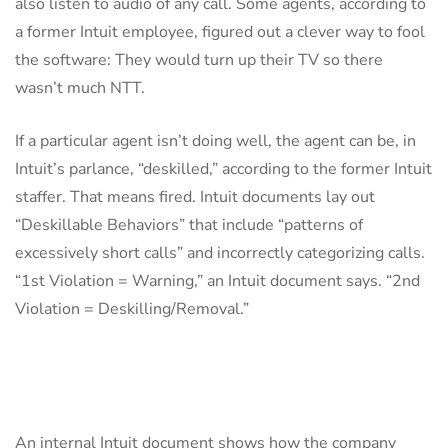
also listen to audio of any call. Some agents, according to
a former Intuit employee, figured out a clever way to fool
the software: They would turn up their TV so there
wasn’t much NTT.
If a particular agent isn’t doing well, the agent can be, in
Intuit’s parlance, “deskilled,” according to the former Intuit
staffer. That means fired. Intuit documents lay out
“Deskillable Behaviors” that include “patterns of
excessively short calls” and incorrectly categorizing calls.
“1st Violation = Warning,” an Intuit document says. “2nd
Violation = Deskilling/Removal.”
An internal Intuit document shows how the company