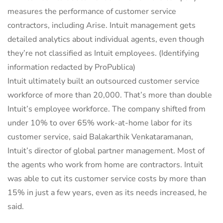
measures the performance of customer service
contractors, including Arise. Intuit management gets
detailed analytics about individual agents, even though
they’re not classified as Intuit employees.
(Identifying
information redacted by ProPublica)
Intuit ultimately built an outsourced customer service
workforce of more than 20,000. That’s more than double
Intuit’s employee workforce. The company shifted from
under 10% to over 65% work-at-home labor for its
customer service, said Balakarthik Venkataramanan,
Intuit’s director of global partner management. Most of
the agents who work from home are contractors. Intuit
was able to cut its customer service costs by more than
15% in just a few years, even as its needs increased, he
said.