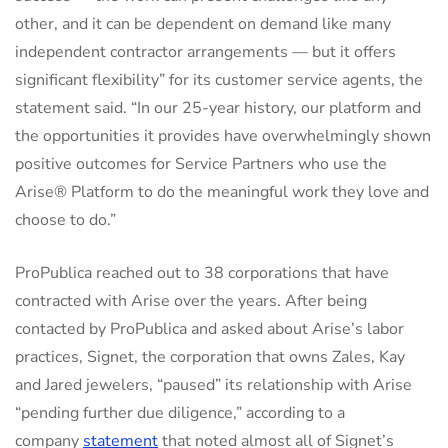
other, and it can be dependent on demand like many
independent contractor arrangements — but it offers
significant flexibility” for its customer service agents, the
statement said. “In our 25-year history, our platform and
the opportunities it provides have overwhelmingly shown
positive outcomes for Service Partners who use the
Arise® Platform to do the meaningful work they love and
choose to do.”
ProPublica reached out to 38 corporations that have
contracted with Arise over the years. After being
contacted by ProPublica and asked about Arise’s labor
practices, Signet, the corporation that owns Zales, Kay
and Jared jewelers, “paused” its relationship with Arise
“pending further due diligence,” according to a
company
statement
that noted almost all of Signet’s