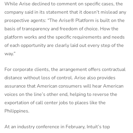
While Arise declined to comment on specific cases, the
company said in its statement that it doesn’t mislead any
prospective agents: “The Arise® Platform is built on the
basis of transparency and freedom of choice. How the
platform works and the specific requirements and needs
of each opportunity are clearly laid out every step of the
way.”
For corporate clients, the arrangement offers contractual
distance without loss of control. Arise also provides
assurance that American consumers will hear American
voices on the line’s other end, helping to reverse the
exportation of call center jobs to places like the
Philippines.
At an industry conference in February, Intuit’s top