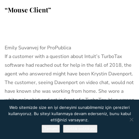
“Mouse Client”
Emily Suvanvej for ProPublica
If a customer with a question about Intuit’s TurboTax
software had reached out for help in the fall of 2018, the
agent who answered might have been Krystin Davenport.
The customer, seeing Davenport on video chat, would not
have known she was working from home. She wore a
white polo shirt and sat in front of a TurboTax-blue screen
Web sitemizde size en iyi deneyimi sunabilmemiz için çerezleri
that she attached to the back of her chair. Nor would the
kullanıyoruz. Bu siteyi kullanmaya devam ederseniz, bunu kabul
customer have known she wasn’t an employee of Intuit.
ettiğinizi varsayarız.
By design she was far removed, working at the end of a
Tamam
Gizlilik politikası
chain that went from Intuit Inc., in Mountain View,