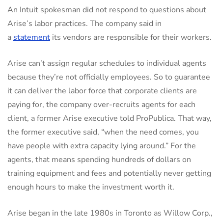
An Intuit spokesman did not respond to questions about
Arise’s labor practices. The company said in
a
statement
its vendors are responsible for their workers.
Arise can’t assign regular schedules to individual agents
because they’re not officially employees. So to guarantee
it can deliver the labor force that corporate clients are
paying for, the company over-recruits agents for each
client, a former Arise executive told ProPublica. That way,
the former executive said, “when the need comes, you
have people with extra capacity lying around.” For the
agents, that means spending hundreds of dollars on
training equipment and fees and potentially never getting
enough hours to make the investment worth it.
Arise began in the late 1980s in Toronto as Willow Corp.,