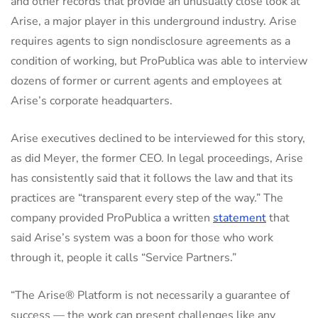
and other records that provide an unusually close look at
Arise, a major player in this underground industry. Arise
requires agents to sign nondisclosure agreements as a
condition of working, but ProPublica was able to interview
dozens of former or current agents and employees at
Arise’s corporate headquarters.
Arise executives declined to be interviewed for this story,
as did Meyer, the former CEO. In legal proceedings, Arise
has consistently said that it follows the law and that its
practices are “transparent every step of the way.” The
company provided ProPublica a written
statement
that
said Arise’s system was a boon for those who work
through it, people it calls “Service Partners.”
“The Arise® Platform is not necessarily a guarantee of
success — the work can present challenges like any