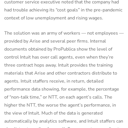
customer service executive noted that the company had
had trouble achieving its “cost goals” in the pre-pandemic
context of low unemployment and rising wages.
The solution was an army of workers — not employees —
provided by Arise and several peer firms. Internal
documents obtained by ProPublica show the level of
control Intuit has over call agents, even when they’re
three contract hops away. Intuit provides the training
materials that Arise and other contractors distribute to
agents. Intuit staffers receive, in return, detailed
performance data showing, for example, the percentage
of “non-talk time,” or NTT, on each agent’s calls. The
higher the NTT, the worse the agent’s performance, in
the view of Intuit. Much of the data is generated
automatically by analytics software, and Intuit staffers can