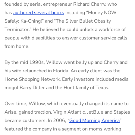
founded by serial entrepreneur Richard Cherry, who
has
authored several books
including “Money NOW
Safely: Ka-Ching!” and “The Silver Bullet Obesity
Terminator.” He believed he could unlock a workforce of
people with disabilities to answer customer service calls
from home.
By the mid 1990s, Willow went belly up and Cherry and
his wife relaunched in Florida. An early client was the
Home Shopping Network. Early investors included media
mogul Barry Diller and the Hunt family of Texas.
Over time, Willow, which eventually changed its name to
Arise, gained traction. Virgin Atlantic, JetBlue and Staples
became customers. In 2006, “
Good Morning America
”
featured the company in a segment on moms working