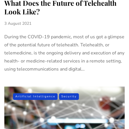
What Does the Future of Telehealth
Look Like?
3 August 2021
During the COVID-19 pandemic, most of us got a glimpse
of the potential future of telehealth. Telehealth, or
telemedicine, is the ongoing delivery and execution of any
health- or medicine-related services in a remote setting,
using telecommunications and digital…
Artificial Intelligence
Security