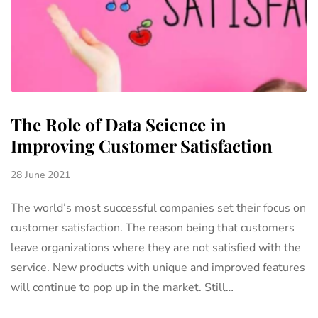
The Role of Data Science in
Improving Customer Satisfaction
28 June 2021
The world’s most successful companies set their focus on
customer satisfaction. The reason being that customers
leave organizations where they are not satisfied with the
service. New products with unique and improved features
will continue to pop up in the market. Still…