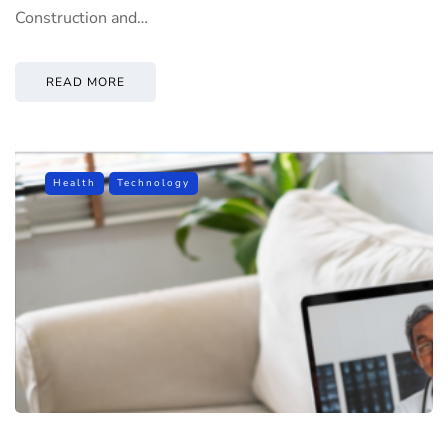
Construction and…
READ MORE
Health
Technology