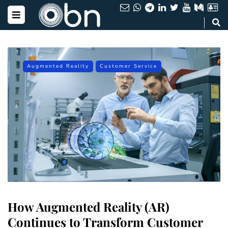
Augmented Reality
Customer Service
How Augmented Reality (AR)
Continues to Transform Customer