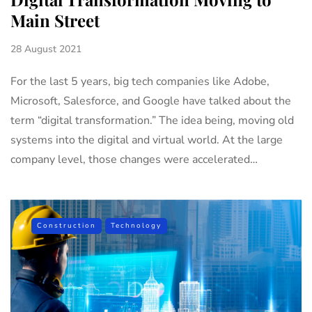
Main Street
28 August 2021
For the last 5 years, big tech companies like Adobe,
Microsoft, Salesforce, and Google have talked about the
term “digital transformation.” The idea being, moving old
systems into the digital and virtual world. At the large
company level, those changes were accelerated…
Construction
Technology