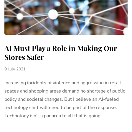
AI Must Play a Role in Making Our
Stores Safer
9 July 2021
Increasing incidents of violence and aggression in retail
spaces and shopping areas demand no shortage of public
policy and societal changes. But I believe an AI-fueled
technology shift will need to be part of the response.
Technology isn’t a panacea to all that is going…