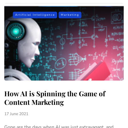
Artificial Intelligence
Marketing
How AI is Spinning the Game of
Content Marketing
17 June 2021
Gone are the days when AI was just extravagant, and