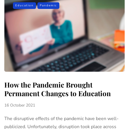
Education
Pandemic
How the Pandemic Brought
Permanent Changes to Education
16 October 2021
The disruptive effects of the pandemic have been well-
publicized. Unfortunately, disruption took place across