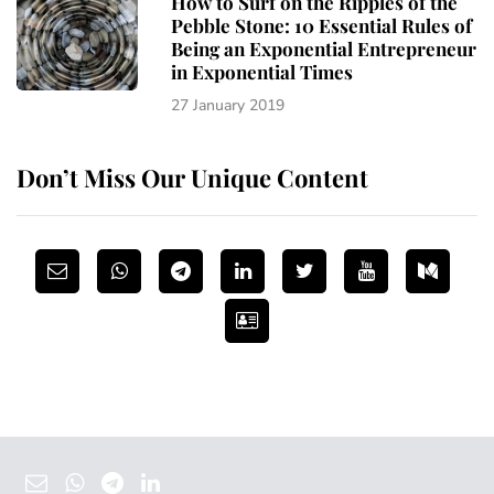
How to Surf on the Ripples of the
Pebble Stone: 10 Essential Rules of
Being an Exponential Entrepreneur
in Exponential Times
27 January 2019
Don’t Miss Our Unique Content