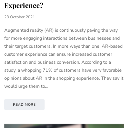
Experience?
23 October 2021
Augmented reality (AR) is continuously paving the way
for more engaging interactions between businesses and
their target customers. In more ways than one, AR-based
customer experience can ensure increased customer
satisfaction and business conversion. According to a
study, a whopping 71% of customers have very favorable
opinions about AR in the shopping experience. They say it
would urge them to…
READ MORE