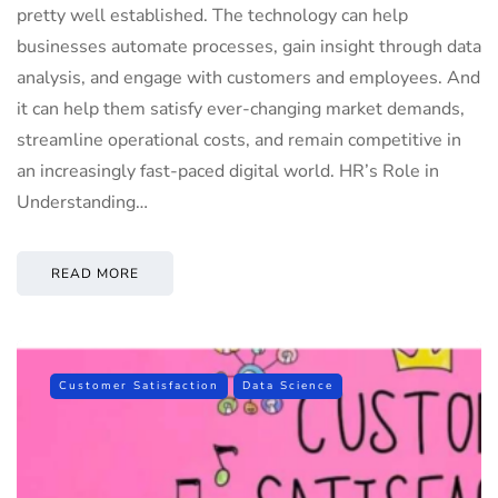
pretty well established. The technology can help
businesses automate processes, gain insight through data
analysis, and engage with customers and employees. And
it can help them satisfy ever-changing market demands,
streamline operational costs, and remain competitive in
an increasingly fast-paced digital world. HR’s Role in
Understanding…
READ MORE
Customer Satisfaction
Data Science