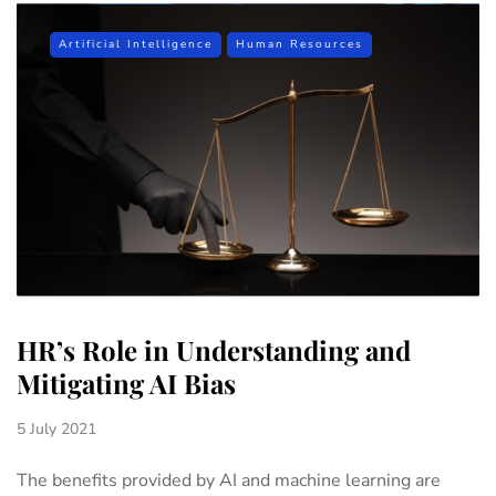
Artificial Intelligence
Human Resources
HR’s Role in Understanding and
Mitigating AI Bias
5 July 2021
The benefits provided by AI and machine learning are