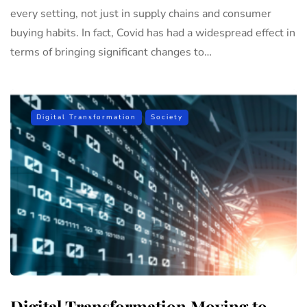
every setting, not just in supply chains and consumer
buying habits. In fact, Covid has had a widespread effect in
terms of bringing significant changes to…
Digital Transformation
Society
Digital Transformation Moving to