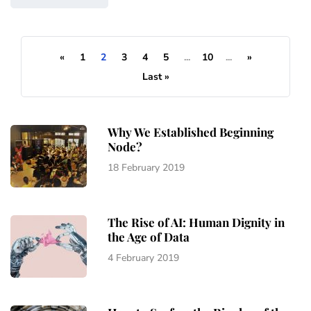
«
1
2
3
4
5
...
10
...
»
Last »
Why We Established Beginning
Node?
18 February 2019
The Rise of AI: Human Dignity in
the Age of Data
4 February 2019