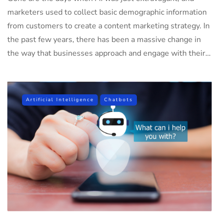
marketers used to collect basic demographic information
from customers to create a content marketing strategy. In
the past few years, there has been a massive change in
the way that businesses approach and engage with their…
Artificial Intelligence
Chatbots