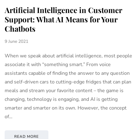
Artificial Intelligence in Customer
Support: What AI Means for Your
Chatbots
9 June 2021
When we speak about artificial intelligence, most people
associate it with “something smart.” From voice
assistants capable of finding the answer to any question
and self-driven cars to cutting-edge fridges that can plan
meals and stream your favorite content – the game is
changing, technology is engaging, and AI is getting
smarter and smarter on its own. However, the concept
of…
READ MORE