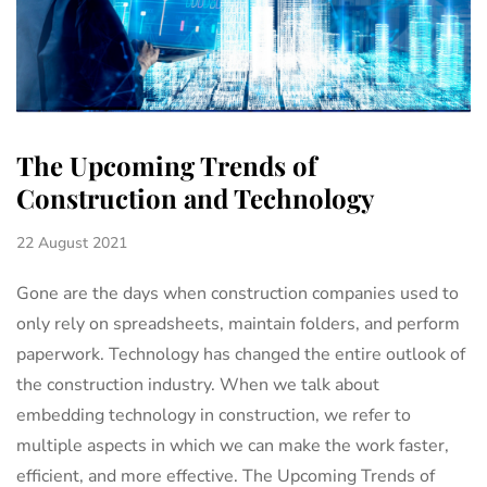
The Upcoming Trends of
Construction and Technology
22 August 2021
Gone are the days when construction companies used to
only rely on spreadsheets, maintain folders, and perform
paperwork. Technology has changed the entire outlook of
the construction industry. When we talk about
embedding technology in construction, we refer to
multiple aspects in which we can make the work faster,
efficient, and more effective. The Upcoming Trends of